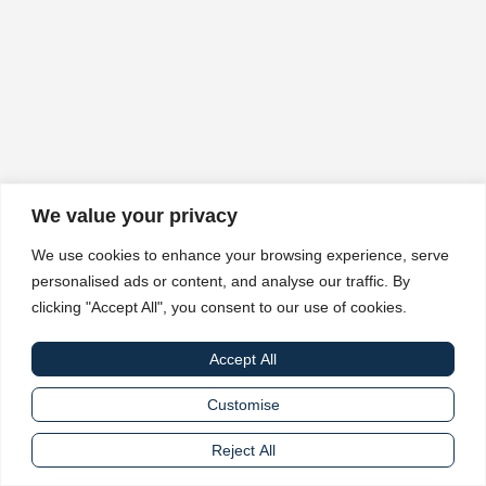
We value your privacy
We use cookies to enhance your browsing experience, serve
personalised ads or content, and analyse our traffic. By
clicking "Accept All", you consent to our use of cookies.
Accept All
Customise
Reject All