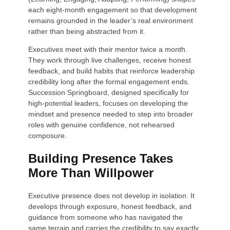
each eight-month engagement so that development
remains grounded in the leader’s real environment
rather than being abstracted from it.
Executives meet with their mentor twice a month.
They work through live challenges, receive honest
feedback, and build habits that reinforce leadership
credibility long after the formal engagement ends.
Succession Springboard, designed specifically for
high-potential leaders, focuses on developing the
mindset and presence needed to step into broader
roles with genuine confidence, not rehearsed
composure.
Building Presence Takes
More Than Willpower
Executive presence does not develop in isolation. It
develops through exposure, honest feedback, and
guidance from someone who has navigated the
same terrain and carries the credibility to say exactly