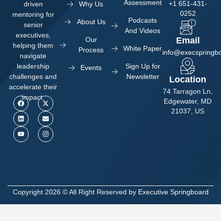
Assessment
+1 651-431-
Why Us
driven
0252
mentoring for
Podcasts
About Us
senior
And Videos
executives,
Our
Email
helping them
White Paper
Process
info@execspringb
navigate
Sign Up for
leadership
Events
Newsletter
challenges and
Location
accelerate their
74 Tarragon Ln,
impact.
Edgewater, MD
21037, US
Copyright 2026 © All Right Reserved by
Executive Springboard