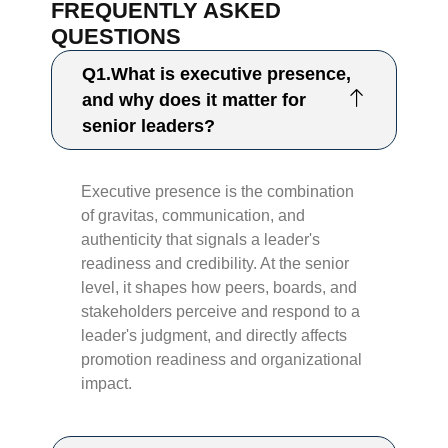
FREQUENTLY ASKED
QUESTIONS
Q1.What is executive presence,
and why does it matter for
senior leaders?
Executive presence is the combination
of gravitas, communication, and
authenticity that signals a leader's
readiness and credibility. At the senior
level, it shapes how peers, boards, and
stakeholders perceive and respond to a
leader's judgment, and directly affects
promotion readiness and organizational
impact.