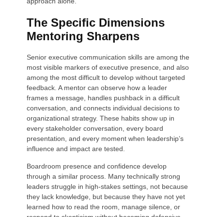
approach alone.
The Specific Dimensions
Mentoring Sharpens
Senior executive communication skills are among the
most visible markers of executive presence, and also
among the most difficult to develop without targeted
feedback. A mentor can observe how a leader
frames a message, handles pushback in a difficult
conversation, and connects individual decisions to
organizational strategy. These habits show up in
every stakeholder conversation, every board
presentation, and every moment when leadership’s
influence and impact are tested.
Boardroom presence and confidence develop
through a similar process. Many technically strong
leaders struggle in high-stakes settings, not because
they lack knowledge, but because they have not yet
learned how to read the room, manage silence, or
respond to skepticism without becoming defensive.