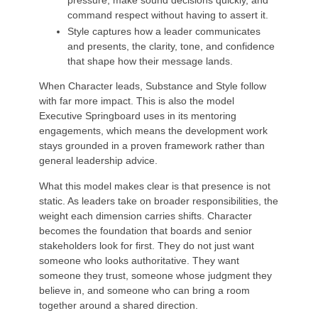
command respect without having to assert it.
Style captures how a leader communicates
and presents, the clarity, tone, and confidence
that shape how their message lands.
When Character leads, Substance and Style follow
with far more impact. This is also the model
Executive Springboard uses in its mentoring
engagements, which means the development work
stays grounded in a proven framework rather than
general leadership advice.
What this model makes clear is that presence is not
static. As leaders take on broader responsibilities, the
weight each dimension carries shifts. Character
becomes the foundation that boards and senior
stakeholders look for first. They do not just want
someone who looks authoritative. They want
someone they trust, someone whose judgment they
believe in, and someone who can bring a room
together around a shared direction.