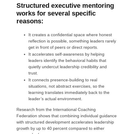
Structured executive mentoring
works for several specific
reasons:
It creates a confidential space where honest
reflection is possible, something leaders rarely
get in front of peers or direct reports.
It accelerates self-awareness by helping
leaders identify the behavioral habits that
quietly undercut leadership credibility and
trust.
It connects presence-building to real
situations, not abstract exercises, so the
learning translates immediately back to the
leader’s actual environment.
Research from the International Coaching
Federation shows that combining individual guidance
with structured development accelerates leadership
growth by up to 40 percent compared to either