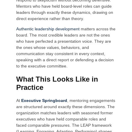
Mentors who have held board-level roles can guide
leaders through exactly these dynamics, drawing on
direct experience rather than theory.
Authentic leadership development
matters across the
board. The most credible leaders are not the ones
who have perfected a presentation voice. They are
the ones whose values, behaviors, and
communication stay consistent in every context,
speaking with a direct report or defending a decision
to the executive committee.
What This Looks Like in
Practice
At
Executive Springboard
, mentoring engagements
are structured around exactly these dimensions. The
organization matches leaders with seasoned former
executives who have held comparable roles and
faced comparable pressures. The LEAP framework
(Learning, Engaging, Adapting, Performing) shapes