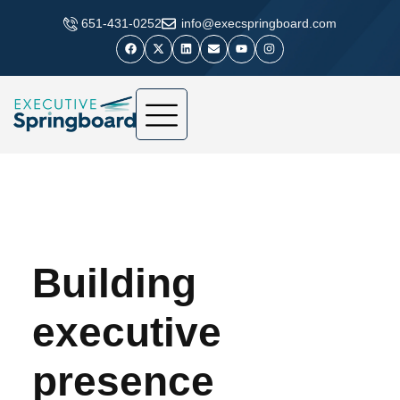
​651-431-0252
info@execspringboard.com
Building
executive
presence