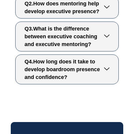
Q2.How does mentoring help
develop executive presence?
Q3.What is the difference
between executive coaching
and executive mentoring?
Q4.How long does it take to
develop boardroom presence
and confidence?