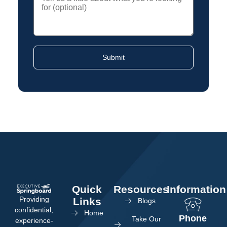
Quick
Resources
Information
Providing
Links
Blogs
confidential,
Home
Phone
Take Our
experience-