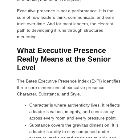
Executive presence is not a performance. It is the
sum of how leaders think, communicate, and earn
trust over time. And for most leaders, the clearest
path to developing it runs through structured
mentoring.
What Executive Presence
Really Means at the Senior
Level
The Bates Executive Presence Index (ExPI) identifies
three core dimensions of executive presence:
Character, Substance, and Style.
Character is where authenticity lives. It reflects
a leader’s values, integrity, and consistency
across every room and every pressure point.
Substance covers the gravitas dimension. It is
a leader’s ability to stay composed under
pressure, make sound decisions quickly, and