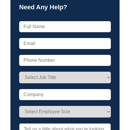
Need Any Help?