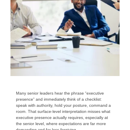
Many senior leaders hear the phrase “executive
presence” and immediately think of a checklist:
speak with authority, hold your posture, command a
room. That surface-level interpretation misses what
executive presence actually requires, especially at
the senior level, where expectations are far more
demanding and far less forgiving.