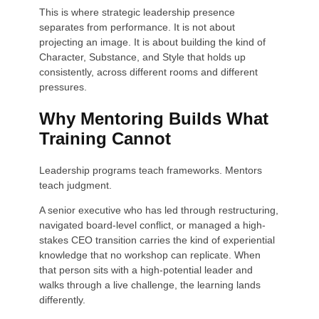
This is where strategic leadership presence
separates from performance. It is not about
projecting an image. It is about building the kind of
Character, Substance, and Style that holds up
consistently, across different rooms and different
pressures.
Why Mentoring Builds What
Training Cannot
Leadership programs teach frameworks. Mentors
teach judgment.
A senior executive who has led through restructuring,
navigated board-level conflict, or managed a high-
stakes CEO transition carries the kind of experiential
knowledge that no workshop can replicate. When
that person sits with a high-potential leader and
walks through a live challenge, the learning lands
differently.