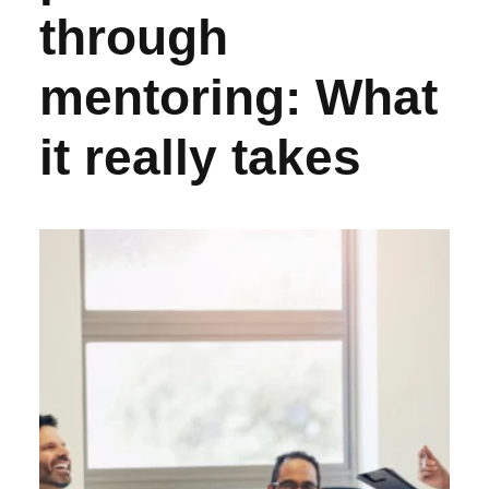
through
mentoring: What
it really takes