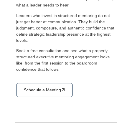
what a leader needs to hear.
Leaders who invest in structured mentoring do not
just get better at communication. They build the
judgment, composure, and authentic confidence that
define strategic leadership presence at the highest
levels.
Book a free consultation and see what a properly
structured executive mentoring engagement looks
like, from the first session to the boardroom
confidence that follows
Schedule a Meeting