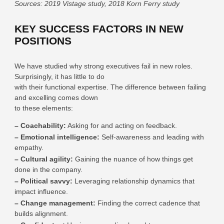
Sources: 2019 Vistage study, 2018 Korn Ferry study
KEY SUCCESS FACTORS IN NEW
POSITIONS
We have studied why strong executives fail in new roles.
Surprisingly, it has little to do
with their functional expertise. The difference between failing
and excelling comes down
to these elements:
– Coachability:
Asking for and acting on feedback.
– Emotional intelligence:
Self-awareness and leading with
empathy.
– Cultural agility:
Gaining the nuance of how things get
done in the company.
– Political savvy:
Leveraging relationship dynamics that
impact influence.
– Change management:
Finding the correct cadence that
builds alignment.