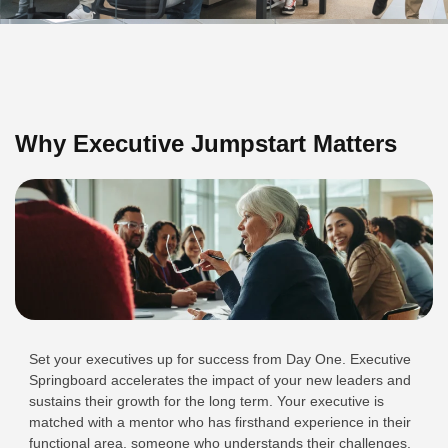
Why Executive Jumpstart Matters
Set your executives up for success from Day One. Executive
Springboard accelerates the impact of your new leaders and
sustains their growth for the long term. Your executive is
matched with a mentor who has firsthand experience in their
functional area, someone who understands their challenges,