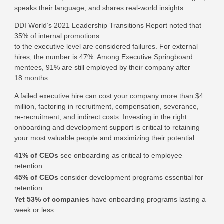
speaks their language, and shares real-world insights.
DDI World’s 2021 Leadership Transitions Report noted that
35% of internal promotions
to the executive level are considered failures. For external
hires, the number is 47%. Among Executive Springboard
mentees, 91% are still employed by their company after
18 months.
A failed executive hire can cost your company more than $4
million, factoring in recruitment, compensation, severance,
re-recruitment, and indirect costs. Investing in the right
onboarding and development support is critical to retaining
your most valuable people and maximizing their potential.
41% of CEOs
see onboarding as critical to employee
retention.
45% of CEOs
consider development programs essential for
retention.
Yet 53% of companies
have onboarding programs lasting a
week or less.