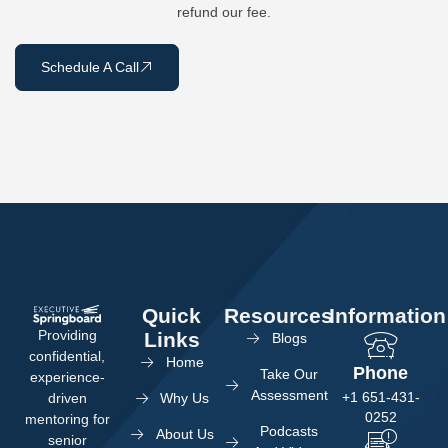
refund our fee.
Schedule A Call
Quick
Resources
Information
Providing
Links
Blogs
confidential,
Home
Phone
Take Our
experience-
Assessment
+1 651-431-
Why Us
driven
0252
mentoring for
Podcasts
About Us
senior