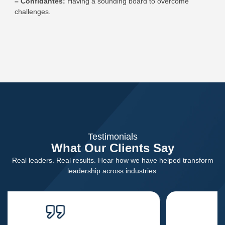
– Confidantes:
Having a sounding board to overcome
challenges.
Testimonials
What Our Clients Say
Real leaders. Real results. Hear how we have helped transform
leadership across industries.