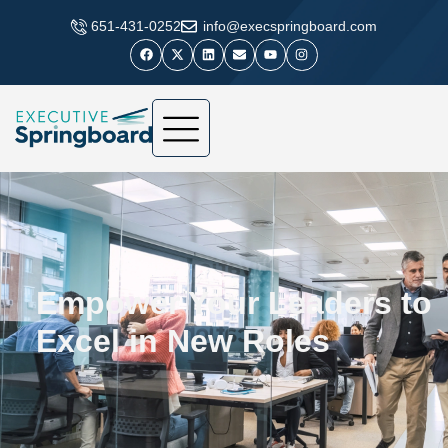
​651-431-0252
info@execspringboard.com
Empower Your Leaders to
Excel in New Roles