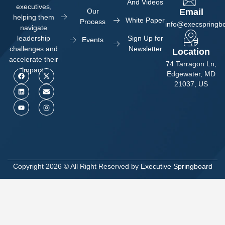
And Videos
executives,
Our
Email
helping them
White Paper
Process
info@execspringb
navigate
Sign Up for
leadership
Events
Newsletter
challenges and
Location
accelerate their
74 Tarragon Ln,
impact.
Edgewater, MD
21037, US
Copyright 2026 © All Right Reserved by
Executive Springboard