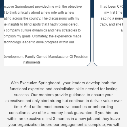
ngboard provided me with the objective
I had been CFO of my organizat
itically about a new role with a new
my first time leading an org
 the country. The discussions with my
leading a non-profit. She gave m
 blind spots that I hadn’t considered,
track, and she helped me build 
ulture dynamics and new strategies to
and with other le
goals. Ultimately, the experience made
leader to drive progress within our
rganization.
, Family-Owned Manufacturer Of Precision
CEO Of Non-P
Instruments
With Executive Springboard, your leaders develop both the
functional expertise and assimilation skills needed for lasting
success. Our mentors provide guidance to ensure your
executives not only start strong but continue to deliver value over
time. And unlike most executive coaches or onboarding
consultants, we offer a money-back guarantee. If you hire us
within an executive’s first 3 months in a new job and they leave
your organization before our engagement is complete, we will