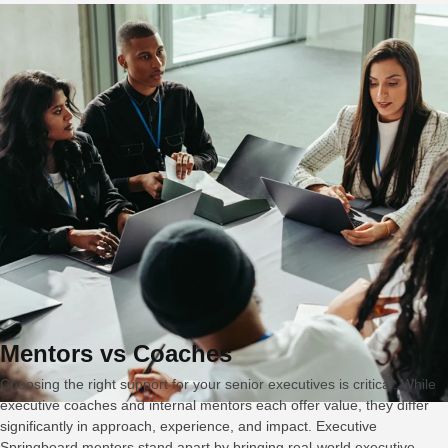
Mentors vs Coaches
Choosing the right support for your senior executives is critical. While
executive coaches and internal mentors each offer value, they differ
significantly in approach, experience, and impact. Executive
Springboard mentors stand apart by bringing real-world executive