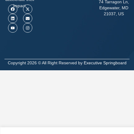
74 Tarragon Ln,
impact.
Edgewater, MD
21037, US
Copyright 2026 © All Right Reserved by
Executive Springboard