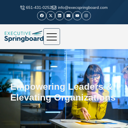
​651-431-0252
info@execspringboard.com
Empowering Leaders &
Elevating Organizations