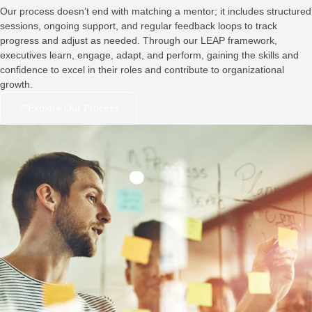
Our process doesn’t end with matching a mentor; it includes structured
sessions, ongoing support, and regular feedback loops to track
progress and adjust as needed. Through our LEAP framework,
executives learn, engage, adapt, and perform, gaining the skills and
confidence to excel in their roles and contribute to organizational
growth.
Explore Our Process