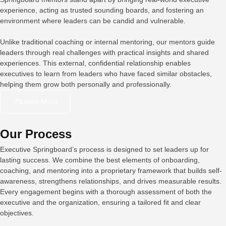
experience, acting as trusted sounding boards, and fostering an
environment where leaders can be candid and vulnerable.
Unlike traditional coaching or internal mentoring, our mentors guide
leaders through real challenges with practical insights and shared
experiences. This external, confidential relationship enables
executives to learn from leaders who have faced similar obstacles,
helping them grow both personally and professionally.
Learn More
Our Process
Executive Springboard’s process is designed to set leaders up for
lasting success. We combine the best elements of onboarding,
coaching, and mentoring into a proprietary framework that builds self-
awareness, strengthens relationships, and drives measurable results.
Every engagement begins with a thorough assessment of both the
executive and the organization, ensuring a tailored fit and clear
objectives.