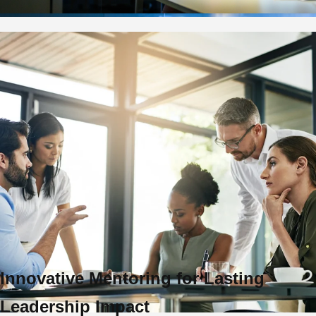
Innovative Mentoring for Lasting
Leadership Impact