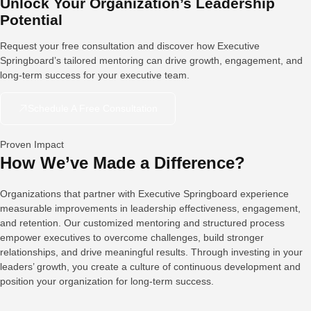
Unlock Your Organization’s Leadership
Potential
Request your free consultation and discover how Executive
Springboard’s tailored mentoring can drive growth, engagement, and
long-term success for your executive team.
Schedule A Free Consultation
Proven Impact
How We’ve Made a Difference?
Organizations that partner with Executive Springboard experience
measurable improvements in leadership effectiveness, engagement,
and retention. Our customized mentoring and structured process
empower executives to overcome challenges, build stronger
relationships, and drive meaningful results. Through investing in your
leaders’ growth, you create a culture of continuous development and
position your organization for long-term success.