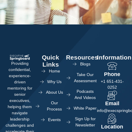
Quick
Resources
Information
Providing
Links
Blogs
confidential,
Home
Phone
Take Our
experience-
Assessment
+1 651-431-
Why Us
driven
0252
mentoring for
Podcasts
About Us
senior
And Videos
executives,
Our
Email
helping them
White Paper
Process
info@execspringb
navigate
Sign Up for
leadership
Events
Newsletter
challenges and
Location
accelerate their