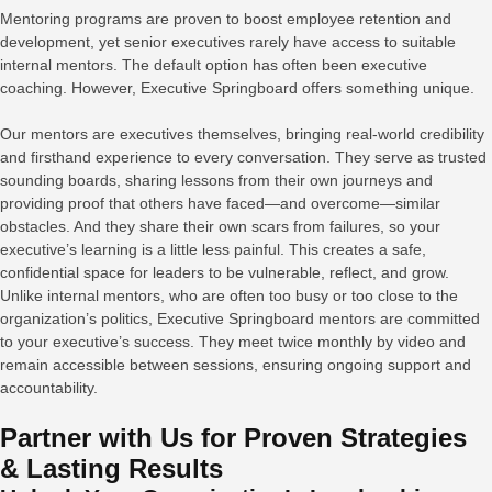
Mentoring programs are proven to boost employee retention and
development, yet senior executives rarely have access to suitable
internal mentors. The default option has often been executive
coaching. However, Executive Springboard offers something unique.
Our mentors are executives themselves, bringing real-world credibility
and firsthand experience to every conversation. They serve as trusted
sounding boards, sharing lessons from their own journeys and
providing proof that others have faced—and overcome—similar
obstacles. And they share their own scars from failures, so your
executive’s learning is a little less painful. This creates a safe,
confidential space for leaders to be vulnerable, reflect, and grow.
Unlike internal mentors, who are often too busy or too close to the
organization’s politics, Executive Springboard mentors are committed
to your executive’s success. They meet twice monthly by video and
remain accessible between sessions, ensuring ongoing support and
accountability.
Partner with Us for Proven Strategies
& Lasting Results