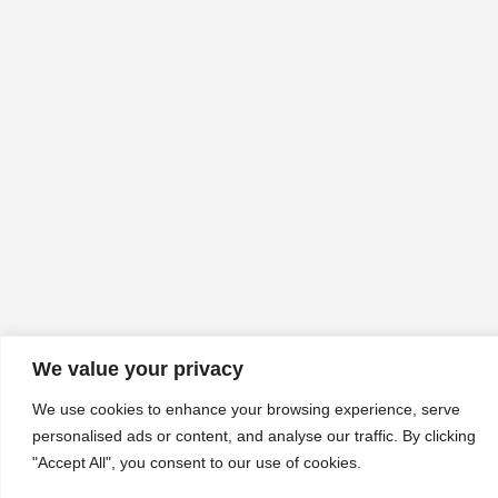
We value your privacy
We use cookies to enhance your browsing experience, serve
personalised ads or content, and analyse our traffic. By clicking
"Accept All", you consent to our use of cookies.