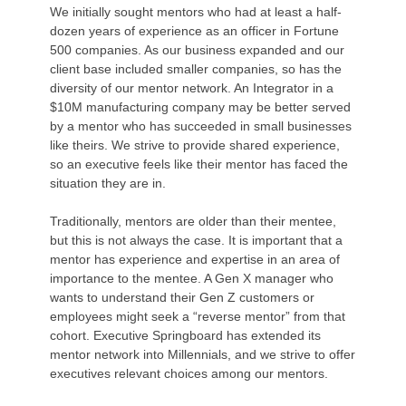
We initially sought mentors who had at least a half-
dozen years of experience as an officer in Fortune
500 companies. As our business expanded and our
client base included smaller companies, so has the
diversity of our mentor network. An Integrator in a
$10M manufacturing company may be better served
by a mentor who has succeeded in small businesses
like theirs. We strive to provide shared experience,
so an executive feels like their mentor has faced the
situation they are in.
Traditionally, mentors are older than their mentee,
but this is not always the case. It is important that a
mentor has experience and expertise in an area of
importance to the mentee. A Gen X manager who
wants to understand their Gen Z customers or
employees might seek a “reverse mentor” from that
cohort. Executive Springboard has extended its
mentor network into Millennials, and we strive to offer
executives relevant choices among our mentors.