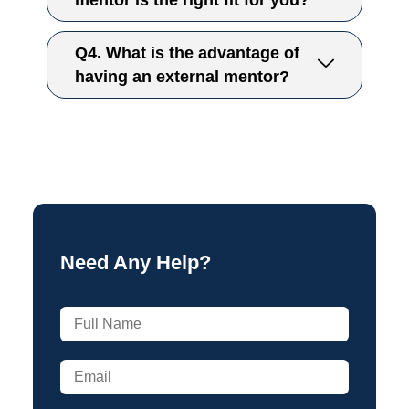
mentor is the right fit for you?
Q4. What is the advantage of
having an external mentor?
Need Any Help?