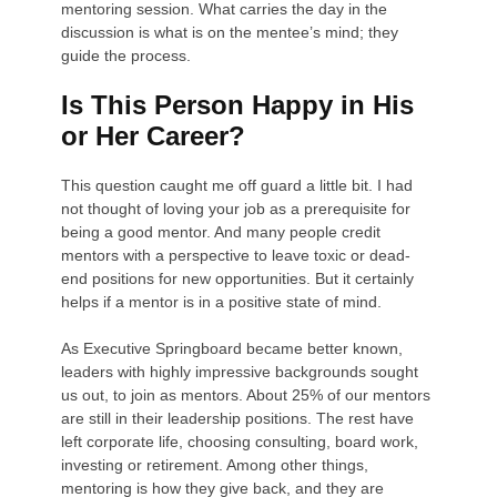
mentoring session. What carries the day in the
discussion is what is on the mentee’s mind; they
guide the process.
Is This Person Happy in His
or Her Career?
This question caught me off guard a little bit. I had
not thought of loving your job as a prerequisite for
being a good mentor. And many people credit
mentors with a perspective to leave toxic or dead-
end positions for new opportunities. But it certainly
helps if a mentor is in a positive state of mind.
As Executive Springboard became better known,
leaders with highly impressive backgrounds sought
us out, to join as mentors. About 25% of our mentors
are still in their leadership positions. The rest have
left corporate life, choosing consulting, board work,
investing or retirement. Among other things,
mentoring is how they give back, and they are