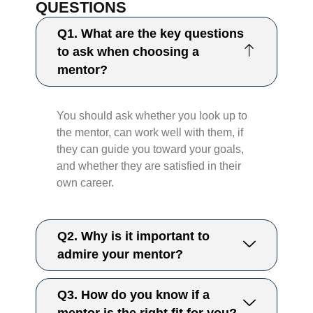
QUESTIONS
Q1. What are the key questions
to ask when choosing a
mentor?
You should ask whether you look up to
the mentor, can work well with them, if
they can guide you toward your goals,
and whether they are satisfied in their
own career.
Q2. Why is it important to
admire your mentor?
Q3. How do you know if a