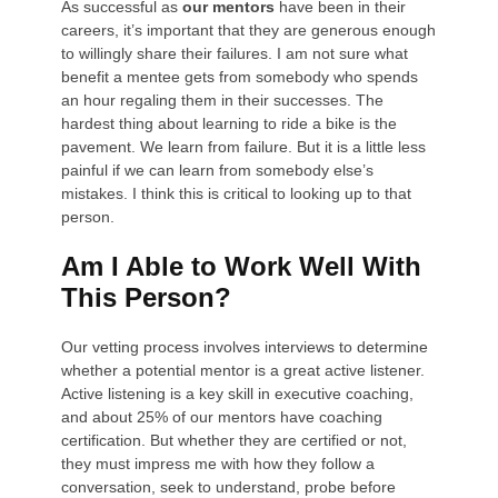
As successful as
our mentors
have been in their
careers, it’s important that they are generous enough
to willingly share their failures. I am not sure what
benefit a mentee gets from somebody who spends
an hour regaling them in their successes. The
hardest thing about learning to ride a bike is the
pavement. We learn from failure. But it is a little less
painful if we can learn from somebody else’s
mistakes. I think this is critical to looking up to that
person.
Am I Able to Work Well With
This Person?
Our vetting process involves interviews to determine
whether a potential mentor is a great active listener.
Active listening is a key skill in executive coaching,
and about 25% of our mentors have coaching
certification. But whether they are certified or not,
they must impress me with how they follow a
conversation, seek to understand, probe before