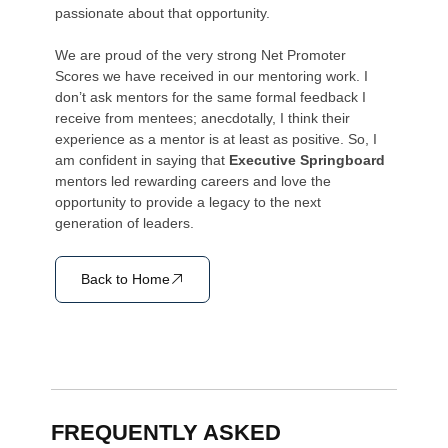
passionate about that opportunity.
We are proud of the very strong Net Promoter
Scores we have received in our mentoring work. I
don’t ask mentors for the same formal feedback I
receive from mentees; anecdotally, I think their
experience as a mentor is at least as positive. So, I
am confident in saying that
Executive Springboard
mentors led rewarding careers and love the
opportunity to provide a legacy to the next
generation of leaders.
Back to Home
FREQUENTLY ASKED