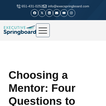
​651-431-0252
info@execspringboard.com
Choosing a
Mentor: Four
Questions to