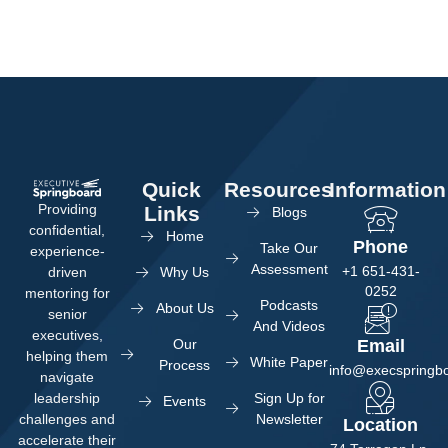
Quick
Resources
Information
Providing
Links
Blogs
confidential,
Home
Phone
Take Our
experience-
Assessment
+1 651-431-
Why Us
driven
0252
mentoring for
Podcasts
About Us
senior
And Videos
executives,
Our
Email
helping them
White Paper
Process
info@execspringb
navigate
Sign Up for
leadership
Events
Newsletter
challenges and
Location
accelerate their