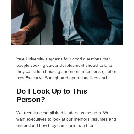
Yale University suggests four good questions that
people seeking career development should ask, as
they consider choosing a mentor. In response, I offer
how Executive Springboard operationalizes each.
Do I Look Up to This
Person?
We recruit accomplished leaders as mentors. We
want executives to look at our mentors’ resumes and
understand how they can learn from them.