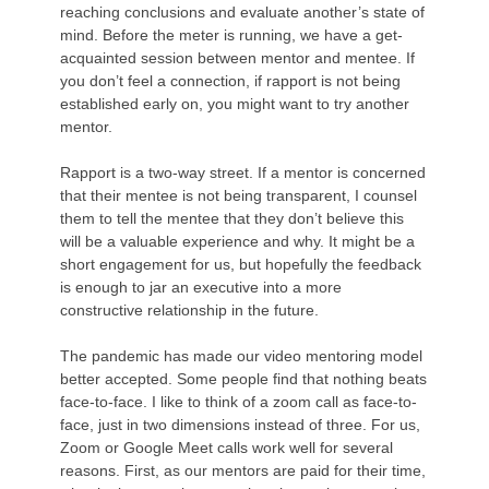
reaching conclusions and evaluate another’s state of
mind. Before the meter is running, we have a get-
acquainted session between mentor and mentee. If
you don’t feel a connection, if rapport is not being
established early on, you might want to try another
mentor.
Rapport is a two-way street. If a mentor is concerned
that their mentee is not being transparent, I counsel
them to tell the mentee that they don’t believe this
will be a valuable experience and why. It might be a
short engagement for us, but hopefully the feedback
is enough to jar an executive into a more
constructive relationship in the future.
The pandemic has made our video mentoring model
better accepted. Some people find that nothing beats
face-to-face. I like to think of a zoom call as face-to-
face, just in two dimensions instead of three. For us,
Zoom or Google Meet calls work well for several
reasons. First, as our mentors are paid for their time,