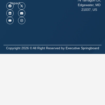
74 Tarragon Ln,
impact.
Edgewater, MD
21037, US
Copyright 2026 © All Right Reserved by
Executive Springboard