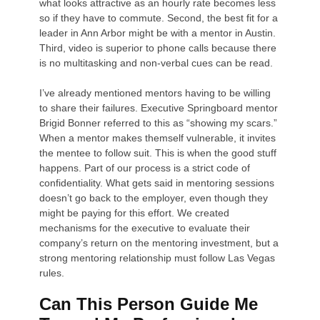
what looks attractive as an hourly rate becomes less
so if they have to commute. Second, the best fit for a
leader in Ann Arbor might be with a mentor in Austin.
Third, video is superior to phone calls because there
is no multitasking and non-verbal cues can be read.
I’ve already mentioned mentors having to be willing
to share their failures. Executive Springboard mentor
Brigid Bonner referred to this as “showing my scars.”
When a mentor makes themself vulnerable, it invites
the mentee to follow suit. This is when the good stuff
happens. Part of our process is a strict code of
confidentiality. What gets said in mentoring sessions
doesn’t go back to the employer, even though they
might be paying for this effort. We created
mechanisms for the executive to evaluate their
company’s return on the mentoring investment, but a
strong mentoring relationship must follow Las Vegas
rules.
Can This Person Guide Me