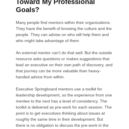
Toward My Professional
Goals?
Many people find mentors within their organizations.
They have the benefit of knowing the culture and the
people. They can advise on who will help them and
who might take advantage of them.
An external mentor can’t do that well. But the outside
resource asks questions or makes suggestions that
lead an executive on their own path of discovery, and
that journey can be more valuable than heavy-
handed advice from within.
Executive Springboard mentors use a toolkit for
leadership development, so the experience from one
mentee to the next has a level of consistency. The
toolkit is delivered as pre-work for each session. The
point is to get executives thinking about issues at
roughly the same time in their development. But
there is no obligation to discuss the pre-work in the