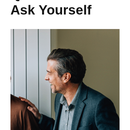
Ask Yourself