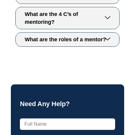
What are the 4 C’s of
mentoring?
What are the roles of a mentor?​
Need Any Help?