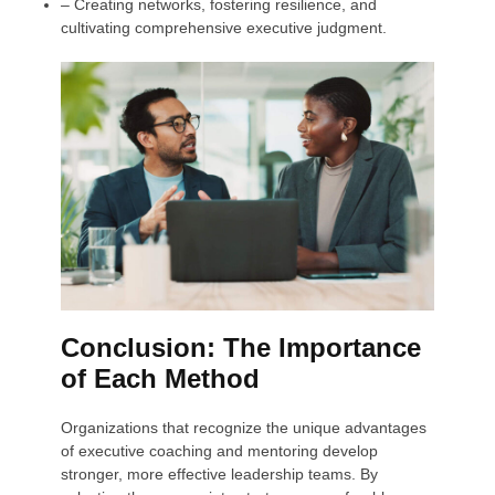
– Creating networks, fostering resilience, and
cultivating comprehensive executive judgment.
Conclusion: The Importance
of Each Method
Organizations that recognize the unique advantages
of executive coaching and mentoring develop
stronger, more effective leadership teams. By