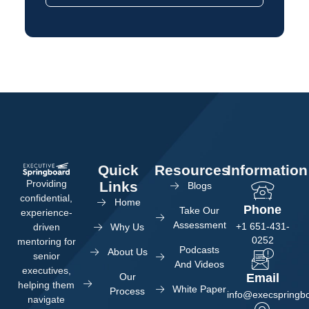
Quick
Resources
Information
Providing
Links
Blogs
confidential,
Home
Phone
Take Our
experience-
Assessment
+1 651-431-
Why Us
driven
0252
mentoring for
Podcasts
About Us
senior
And Videos
executives,
Our
Email
helping them
White Paper
Process
info@execspringb
navigate