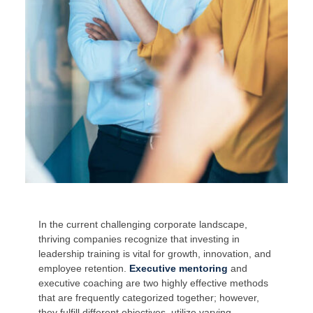
In the current challenging corporate landscape,
thriving companies recognize that investing in
leadership training is vital for growth, innovation, and
employee retention.
Executive mentoring
and
executive coaching are two highly effective methods
that are frequently categorized together; however,
they fulfill different objectives, utilize varying