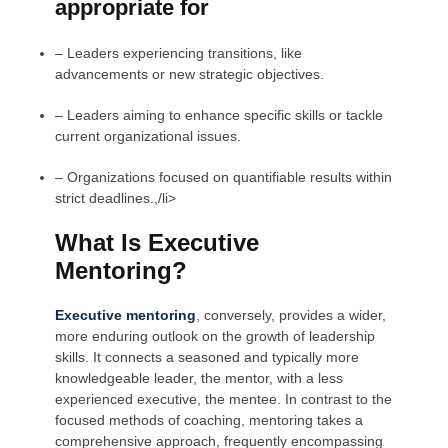
appropriate for
– Leaders experiencing transitions, like
advancements or new strategic objectives.
– Leaders aiming to enhance specific skills or tackle
current organizational issues.
– Organizations focused on quantifiable results within
strict deadlines.,/li>
What Is Executive
Mentoring?
Executive mentoring
,
conversely, provides a wider,
more enduring outlook on the growth of leadership
skills. It connects a seasoned and typically more
knowledgeable leader, the mentor, with a less
experienced executive, the mentee. In contrast to the
focused methods of coaching, mentoring takes a
comprehensive approach, frequently encompassing