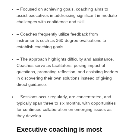
– Focused on achieving goals, coaching aims to
assist executives in addressing significant immediate
challenges with confidence and skill.
– Coaches frequently utilize feedback from
instruments such as 360-degree evaluations to
establish coaching goals.
– The approach highlights difficulty and assistance.
Coaches serve as facilitators, posing impactful
questions, promoting reflection, and assisting leaders
in discovering their own solutions instead of giving
direct guidance.
– Sessions occur regularly, are concentrated, and
typically span three to six months, with opportunities
for continued collaboration on emerging issues as
they develop.
Executive coaching is most