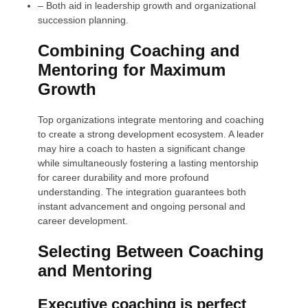
–
Both aid in leadership growth and organizational
succession planning.
Combining Coaching and
Mentoring for Maximum
Growth
Top organizations integrate mentoring and coaching
to create a strong development ecosystem. A leader
may hire a coach to hasten a significant change
while simultaneously fostering a lasting mentorship
for career durability and more profound
understanding. The integration guarantees both
instant advancement and ongoing personal and
career development.
Selecting Between Coaching
and Mentoring
Executive coaching is perfect