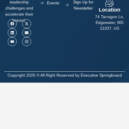
Sign Up for
leadership
Events
Newsletter
challenges and
Location
accelerate their
74 Tarragon Ln,
impact.
Edgewater, MD
21037, US
Copyright 2026 © All Right Reserved by
Executive Springboard