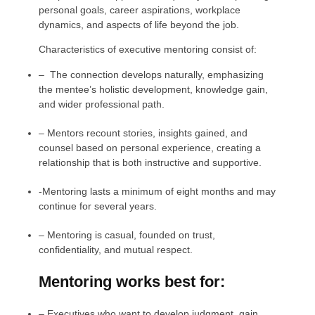
personal goals, career aspirations, workplace
dynamics, and aspects of life beyond the job.
Characteristics of executive mentoring consist of:
–
The connection develops naturally, emphasizing
the mentee’s holistic development, knowledge gain,
and wider professional path.
–
Mentors recount stories, insights gained, and
counsel based on personal experience, creating a
relationship that is both instructive and supportive.
-Mentoring lasts a minimum of eight months and may
continue for several years.
–
Mentoring is casual, founded on trust,
confidentiality, and mutual respect.
Mentoring works best for:
–
Executives who want to develop judgment, gain