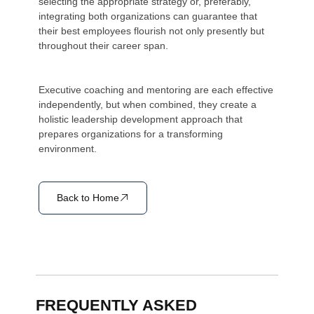
selecting the appropriate strategy or, preferably,
integrating both organizations can guarantee that
their best employees flourish not only presently but
throughout their career span.
Executive coaching and mentoring are each effective
independently, but when combined, they create a
holistic leadership development approach that
prepares organizations for a transforming
environment.
Back to Home
FREQUENTLY ASKED