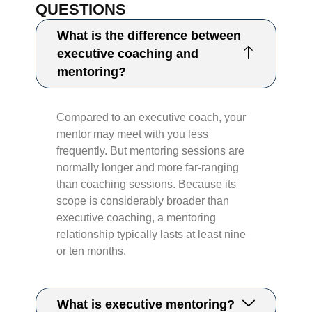
QUESTIONS
What is the difference between
executive coaching and
mentoring?
Compared to an executive coach, your
mentor may meet with you less
frequently. But mentoring sessions are
normally longer and more far-ranging
than coaching sessions. Because its
scope is considerably broader than
executive coaching, a mentoring
relationship typically lasts at least nine
or ten months.​​
What is executive mentoring?