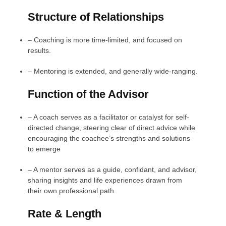
Structure of Relationships
–
Coaching is more time-limited, and focused on
results.
–
Mentoring is extended, and generally wide-ranging.
Function of the Advisor
–
A coach serves as a facilitator or catalyst for self-
directed change, steering clear of direct advice while
encouraging the coachee’s strengths and solutions
to emerge
–
A mentor serves as a guide, confidant, and advisor,
sharing insights and life experiences drawn from
their own professional path.
Rate & Length