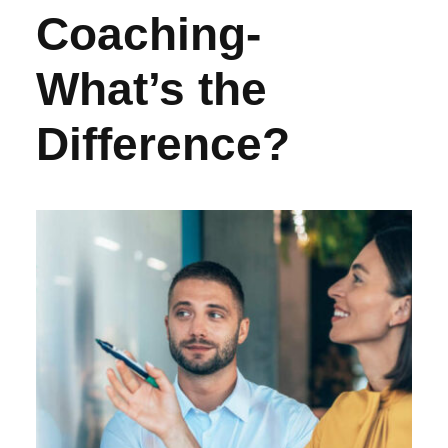
Coaching-
What’s the
Difference?