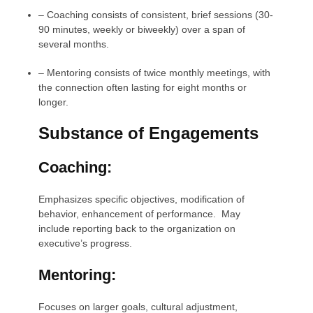
–
Coaching consists of consistent, brief sessions (30-
90 minutes, weekly or biweekly) over a span of
several months.
–
Mentoring consists of twice monthly meetings, with
the connection often lasting for eight months or
longer.
Substance of Engagements
Coaching:
Emphasizes specific objectives, modification of
behavior, enhancement of performance. May
include reporting back to the organization on
executive’s progress.
Mentoring:
Focuses on larger goals, cultural adjustment,