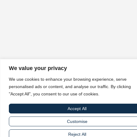
We value your privacy
We use cookies to enhance your browsing experience, serve
personalised ads or content, and analyse our traffic. By clicking
"Accept All", you consent to our use of cookies.
Accept All
Customise
Reject All