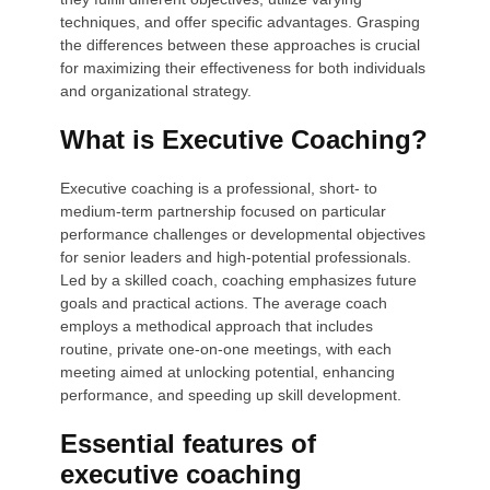
techniques, and offer specific advantages. Grasping
the differences between these approaches is crucial
for maximizing their effectiveness for both individuals
and organizational strategy.
What is Executive Coaching?
Executive coaching is a professional, short- to
medium-term partnership focused on particular
performance challenges or developmental objectives
for senior leaders and high-potential professionals.
Led by a skilled coach, coaching emphasizes future
goals and practical actions. The average coach
employs a methodical approach that includes
routine, private one-on-one meetings, with each
meeting aimed at unlocking potential, enhancing
performance, and speeding up skill development.
Essential features of
executive coaching