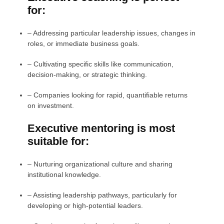
for:
–
Addressing particular leadership issues, changes in
roles, or immediate business goals.
–
Cultivating specific skills like communication,
decision-making, or strategic thinking.
–
Companies looking for rapid, quantifiable returns
on investment.
Executive mentoring is most
suitable for:
– Nurturing organizational culture and sharing
institutional knowledge.
– Assisting leadership pathways, particularly for
developing or high-potential leaders.