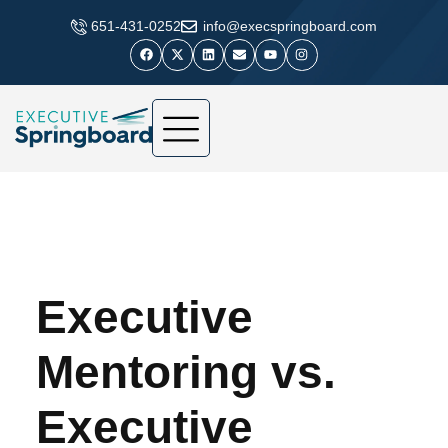
​651-431-0252
info@execspringboard.com
Executive
Mentoring vs.
Executive