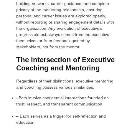
building networks, career guidance, and complete
privacy of the mentoring relationship, ensuring
personal and career issues are explored openly,
without reporting or sharing engagement details with
the organization. Any evaluation of executive’s
progress almost always comes from the executive
themselves or from feedback gained by
stakeholders, not from the mentor
The Intersection of Executive
Coaching and Mentoring
Regardless of their distinctions, executive mentoring
and coaching possess various similarities:
–
Both involve confidential interactions founded on
trust, respect, and transparent communication
–
Each serves as a trigger for self-reflection and
education