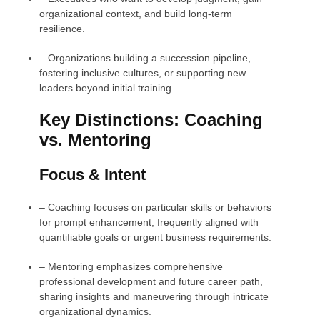
organizational context, and build long-term
resilience.
–
Organizations building a succession pipeline,
fostering inclusive cultures, or supporting new
leaders beyond initial training.
Key Distinctions: Coaching
vs. Mentoring
Focus & Intent
–
Coaching focuses on particular skills or behaviors
for prompt enhancement, frequently aligned with
quantifiable goals or urgent business requirements.
–
Mentoring emphasizes comprehensive
professional development and future career path,
sharing insights and maneuvering through intricate
organizational dynamics.