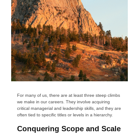
For many of us, there are at least three steep climbs
we make in our careers. They involve acquiring
critical managerial and leadership skills, and they are
often tied to specific titles or levels in a hierarchy.
Conquering Scope and Scale