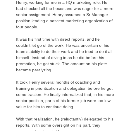
Henry, working for me in a HQ marketing role. He
had checked all the boxes and was eager for a more
senior assignment. Henry assumed a Sr Manager
position leading a nascent marketing organization of
four people.
It was his first time with direct reports, and he
couldn’t let go of the work. He was uncertain of his
team’s ability to do their work and he tried to do it all
himself. Instead of diving in as he did before his
promotion, he got stuck. The amount on his plate
became paralyzing.
It took Henry several months of coaching and
training in prioritization and delegation before he got
some traction. He finally internalized that, in his more
senior position, parts of his former job were too low
value for him to continue doing.
With that realization, he (reluctantly) delegated to his
reports. With some oversight on his part, they