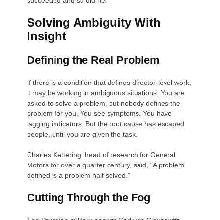
succeeded and so did he.
Solving Ambiguity With
Insight
Defining the Real Problem
If there is a condition that defines director-level work,
it may be working in ambiguous situations. You are
asked to solve a problem, but nobody defines the
problem for you. You see symptoms. You have
lagging indicators. But the root cause has escaped
people, until you are given the task.
Charles Kettering, head of research for General
Motors for over a quarter century, said, “A problem
defined is a problem half solved.”
Cutting Through the Fog
The Prussian military analyst Carl von Clausewitz