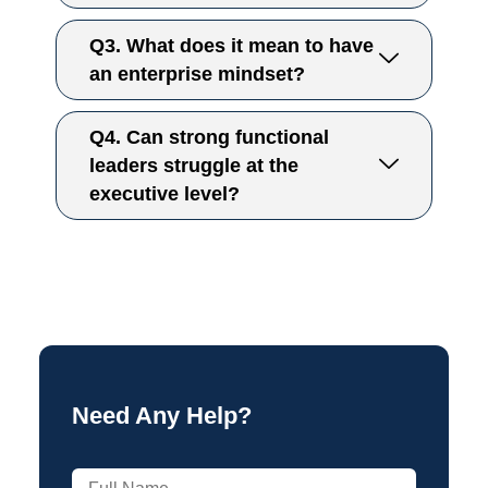
Q3. What does it mean to have
an enterprise mindset?
Q4. Can strong functional
leaders struggle at the
executive level?
Need Any Help?