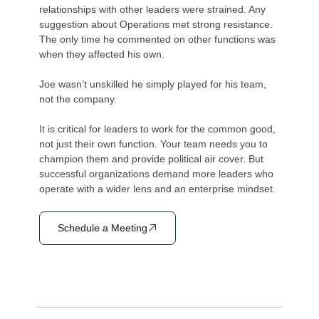
relationships with other leaders were strained. Any
suggestion about Operations met strong resistance.
The only time he commented on other functions was
when they affected his own.
Joe wasn’t unskilled he simply played for his team,
not the company.
It is critical for leaders to work for the common good,
not just their own function. Your team needs you to
champion them and provide political air cover. But
successful organizations demand more leaders who
operate with a wider lens and an enterprise mindset.
Schedule a Meeting