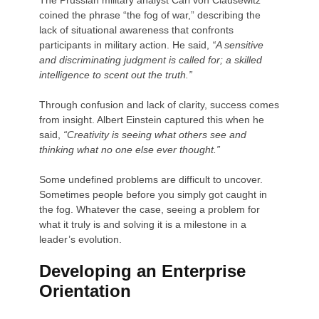
coined the phrase “the fog of war,” describing the
lack of situational awareness that confronts
participants in military action. He said,
“A sensitive
and discriminating judgment is called for; a skilled
intelligence to scent out the truth.”
Through confusion and lack of clarity, success comes
from insight. Albert Einstein captured this when he
said,
“Creativity is seeing what others see and
thinking what no one else ever thought.”
Some undefined problems are difficult to uncover.
Sometimes people before you simply got caught in
the fog. Whatever the case, seeing a problem for
what it truly is and solving it is a milestone in a
leader’s evolution.
Developing an Enterprise
Orientation