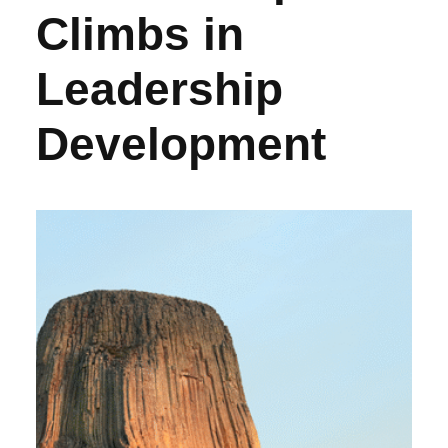
Climbs in
Leadership
Development