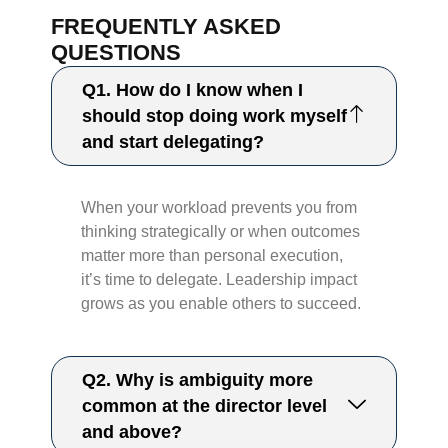
FREQUENTLY ASKED
QUESTIONS
Q1. How do I know when I
should stop doing work myself
and start delegating?
When your workload prevents you from
thinking strategically or when outcomes
matter more than personal execution,
it’s time to delegate. Leadership impact
grows as you enable others to succeed.
Q2. Why is ambiguity more
common at the director level
and above?