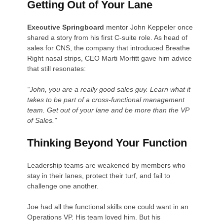
Getting Out of Your Lane
Executive Springboard
mentor John Keppeler once
shared a story from his first C-suite role. As head of
sales for CNS, the company that introduced Breathe
Right nasal strips, CEO Marti Morfitt gave him advice
that still resonates:
“John, you are a really good sales guy. Learn what it
takes to be part of a cross-functional management
team. Get out of your lane and be more than the VP
of Sales.”
Thinking Beyond Your Function
Leadership teams are weakened by members who
stay in their lanes, protect their turf, and fail to
challenge one another.
Joe had all the functional skills one could want in an
Operations VP. His team loved him. But his