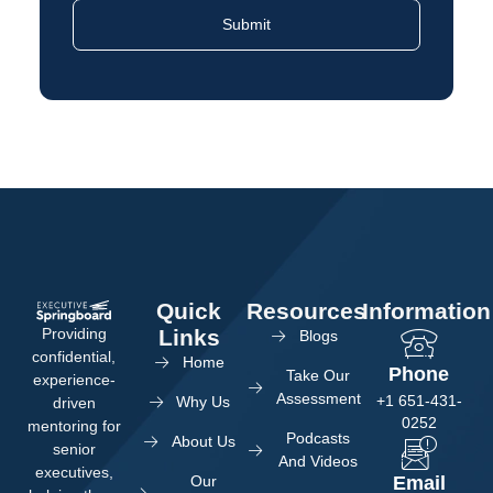
Quick
Resources
Information
Providing
Links
Blogs
confidential,
Home
Phone
Take Our
experience-
Assessment
+1 651-431-
Why Us
driven
0252
mentoring for
Podcasts
About Us
senior
And Videos
executives,
Our
Email