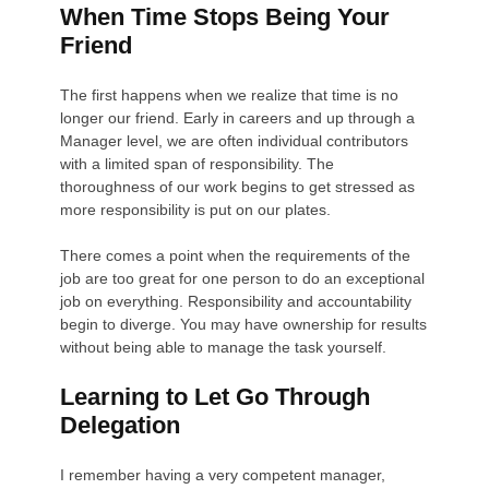
When Time Stops Being Your
Friend
The first happens when we realize that time is no
longer our friend. Early in careers and up through a
Manager level, we are often individual contributors
with a limited span of responsibility. The
thoroughness of our work begins to get stressed as
more responsibility is put on our plates.
There comes a point when the requirements of the
job are too great for one person to do an exceptional
job on everything. Responsibility and accountability
begin to diverge. You may have ownership for results
without being able to manage the task yourself.
Learning to Let Go Through
Delegation
I remember having a very competent manager,