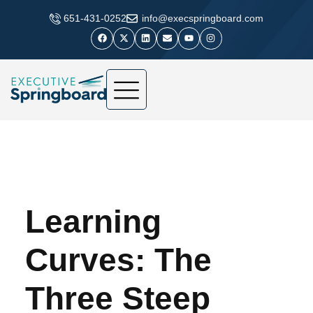
​651-431-0252
info@execspringboard.com
Learning
Curves: The
Three Steep