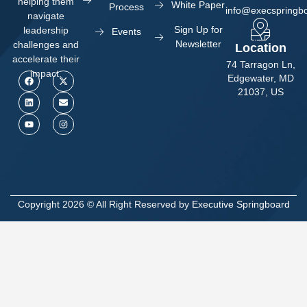
helping them
White Paper
Process
info@execspringb
navigate
Sign Up for
leadership
Events
Newsletter
challenges and
Location
accelerate their
74 Tarragon Ln,
impact.
Edgewater, MD
21037, US
Copyright 2026 © All Right Reserved by
Executive Springboard