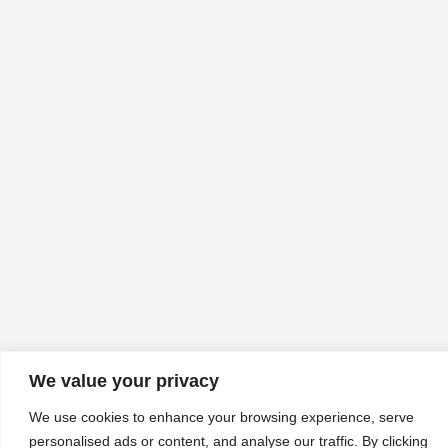
We value your privacy
We use cookies to enhance your browsing experience, serve
personalised ads or content, and analyse our traffic. By clicking