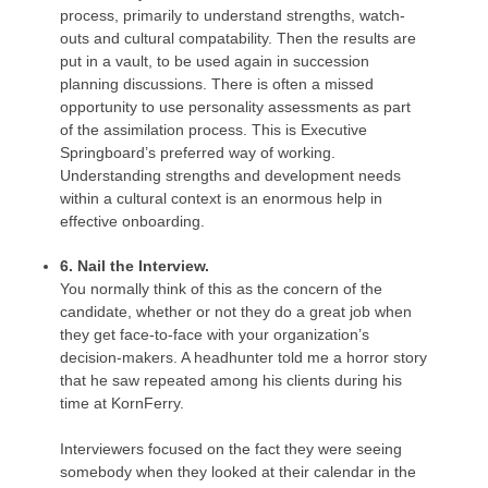
process, primarily to understand strengths, watch-
outs and cultural compatability. Then the results are
put in a vault, to be used again in succession
planning discussions. There is often a missed
opportunity to use personality assessments as part
of the assimilation process. This is Executive
Springboard’s preferred way of working.
Understanding strengths and development needs
within a cultural context is an enormous help in
effective onboarding.
6. Nail the Interview.
You normally think of this as the concern of the
candidate, whether or not they do a great job when
they get face-to-face with your organization’s
decision-makers. A headhunter told me a horror story
that he saw repeated among his clients during his
time at KornFerry.
Interviewers focused on the fact they were seeing
somebody when they looked at their calendar in the