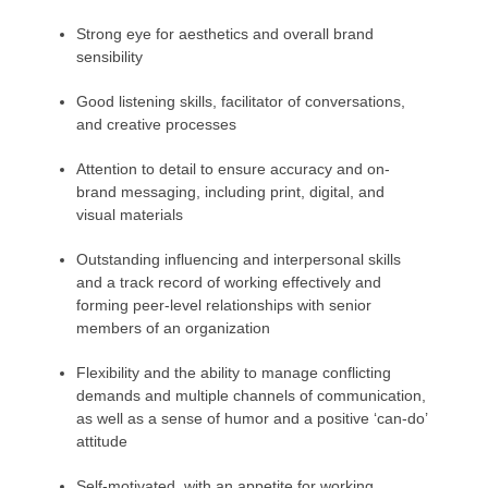
Strong eye for aesthetics and overall brand
sensibility
Good listening skills, facilitator of conversations,
and creative processes
Attention to detail to ensure accuracy and on-
brand messaging, including print, digital, and
visual materials
Outstanding influencing and interpersonal skills
and a track record of working effectively and
forming peer-level relationships with senior
members of an organization
Flexibility and the ability to manage conflicting
demands and multiple channels of communication,
as well as a sense of humor and a positive ‘can-do’
attitude
Self-motivated, with an appetite for working