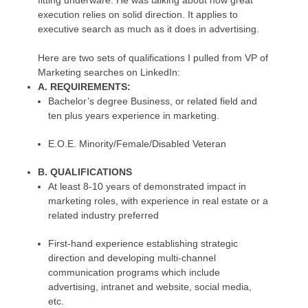
fitting underware. He was talking about how great
execution relies on solid direction. It applies to
executive search as much as it does in advertising.
Here are two sets of qualifications I pulled from VP of
Marketing searches on LinkedIn:
A. REQUIREMENTS:
Bachelor’s degree Business, or related field and
ten plus years experience in marketing.
E.O.E. Minority/Female/Disabled Veteran
B. QUALIFICATIONS
At least 8-10 years of demonstrated impact in
marketing roles, with experience in real estate or a
related industry preferred
First-hand experience establishing strategic
direction and developing multi-channel
communication programs which include
advertising, intranet and website, social media,
etc.