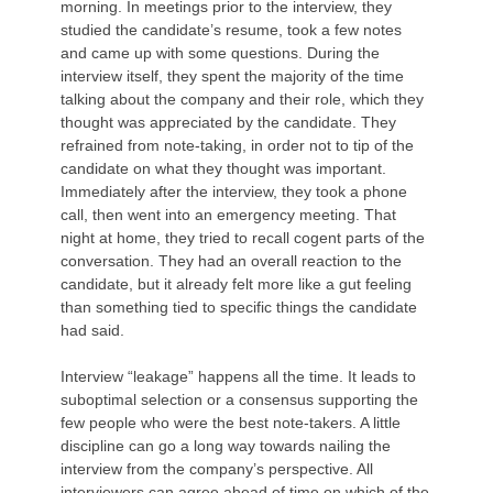
morning. In meetings prior to the interview, they
studied the candidate’s resume, took a few notes
and came up with some questions. During the
interview itself, they spent the majority of the time
talking about the company and their role, which they
thought was appreciated by the candidate. They
refrained from note-taking, in order not to tip of the
candidate on what they thought was important.
Immediately after the interview, they took a phone
call, then went into an emergency meeting. That
night at home, they tried to recall cogent parts of the
conversation. They had an overall reaction to the
candidate, but it already felt more like a gut feeling
than something tied to specific things the candidate
had said.
Interview “leakage” happens all the time. It leads to
suboptimal selection or a consensus supporting the
few people who were the best note-takers. A little
discipline can go a long way towards nailing the
interview from the company’s perspective. All
interviewers can agree ahead of time on which of the