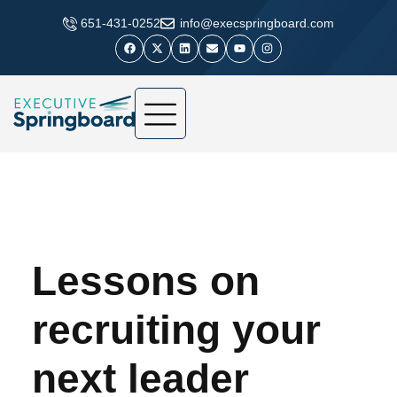
​651-431-0252
info@execspringboard.com
Lessons on
recruiting your
next leader