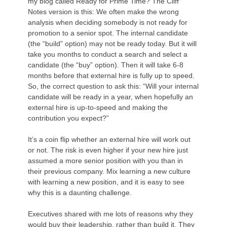
my blog called Ready for Prime Time? The Cliff
Notes version is this: We often make the wrong
analysis when deciding somebody is not ready for
promotion to a senior spot. The internal candidate
(the “build” option) may not be ready today. But it will
take you months to conduct a search and select a
candidate (the “buy” option). Then it will take 6-8
months before that external hire is fully up to speed.
So, the correct question to ask this: “Will your internal
candidate will be ready in a year, when hopefully an
external hire is up-to-speed and making the
contribution you expect?”
It’s a coin flip whether an external hire will work out
or not. The risk is even higher if your new hire just
assumed a more senior position with you than in
their previous company. Mix learning a new culture
with learning a new position, and it is easy to see
why this is a daunting challenge.
Executives shared with me lots of reasons why they
would buy their leadership, rather than build it. They