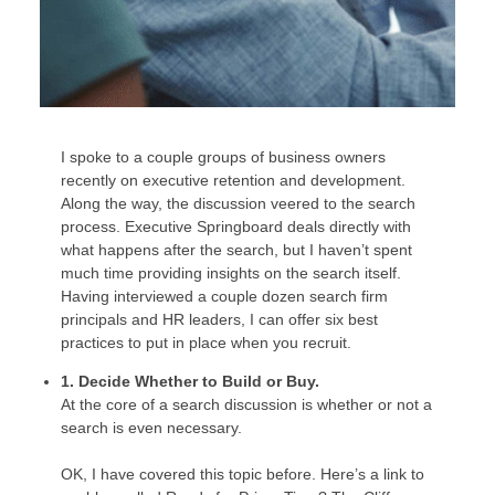
I spoke to a couple groups of business owners
recently on executive retention and development.
Along the way, the discussion veered to the search
process. Executive Springboard deals directly with
what happens after the search, but I haven’t spent
much time providing insights on the search itself.
Having interviewed a couple dozen search firm
principals and HR leaders, I can offer six best
practices to put in place when you recruit.
1. Decide Whether to Build or Buy.
At the core of a search discussion is whether or not a
search is even necessary.
OK, I have covered this topic before. Here’s a link to