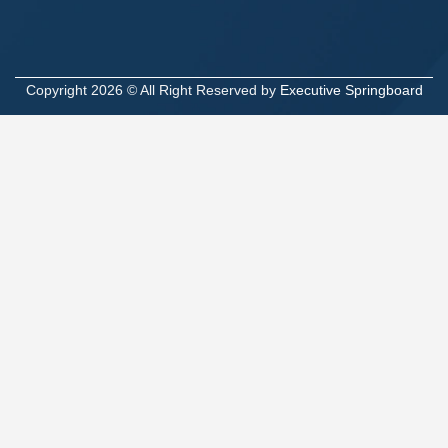
Copyright 2026 © All Right Reserved by
Executive Springboard