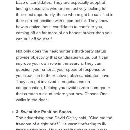
base of candidates. They are especially adept at
finding executives who are not actively looking for
their next opportunity, those who might be satisfied in
their current position with a competitor. They know
how to entice these candidates to consider you,
coming off as far more of an honest broker than you
can pull off yourself.
Not only does the headhunter’s third-party status
provide objectivity that candidates value, but it can
improve your own role in the search. They can
question your criteria, your speed of response or
your reaction to the relative polish candidates have.
They can get involved in negotiations on
compensation, helping you avoid a zero-sum game
that creates a cloud before your new Chosen One
walks in the door.
3. Sweat the Position Specs.
The advertising titan David Ogilvy said, “Give me the
freedom of a tight brief.” He wasn’t referring to ill-