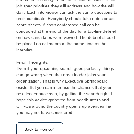
job spec priorities they will address and how the will
do it. Each interviewer can ask the same questions to
each candidate. Everybody should take notes or use
score sheets. A short conference call can be
conducted at the end of the day for a top-line debrief
on how candidates were viewed. The debrief should
be placed on calendars at the same time as the
interview.
Final Thoughts
Even if your upcoming search goes perfectly, things
can go wrong when that great leader joins your
organization. That is why Executive Springboard
exists. But you can increase the chances that your
next leader succeeds, by getting the search right. I
hope this advice gathered from headhunters and
CHROs around the country opens up avenues that
you may not have considered.
Back to Home