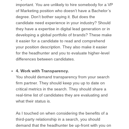
important. You are unlikely to hire somebody for a VP
of Marketing position who doesn’t have a Bachelor’s
degree. Don’t bother saying it. But does the
candidate need experience in your industry? Should
they have a expertise in digital lead generation or in
developing a global portfolio of brands? These make
it easier for a candidate to read and comprehend
your position description. They also make it easier
for the headhunter and you to evaluate higher-level
differences between candidates.
4. Work with Transparency.
You should demand transparency from your search
firm partner. They should keep you up to date on
critical metrics in the search. They should share a
real-time list of candidates they are evaluating and
what their status is.
As I touched on when considering the benefits of a
third-party relationship in a search, you should
demand that the headhunter be up-front with you on