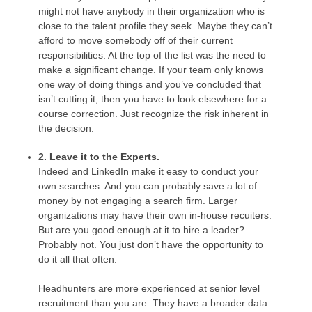
might not have anybody in their organization who is
close to the talent profile they seek. Maybe they can’t
afford to move somebody off of their current
responsibilities. At the top of the list was the need to
make a significant change. If your team only knows
one way of doing things and you’ve concluded that
isn’t cutting it, then you have to look elsewhere for a
course correction. Just recognize the risk inherent in
the decision.
2. Leave it to the Experts.
Indeed and LinkedIn make it easy to conduct your
own searches. And you can probably save a lot of
money by not engaging a search firm. Larger
organizations may have their own in-house recuiters.
But are you good enough at it to hire a leader?
Probably not. You just don’t have the opportunity to
do it all that often.
Headhunters are more experienced at senior level
recruitment than you are. They have a broader data