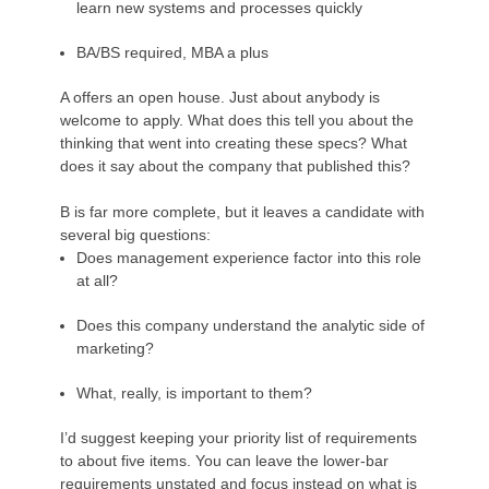
learn new systems and processes quickly
BA/BS required, MBA a plus
A offers an open house. Just about anybody is
welcome to apply. What does this tell you about the
thinking that went into creating these specs? What
does it say about the company that published this?
B is far more complete, but it leaves a candidate with
several big questions:
Does management experience factor into this role
at all?
Does this company understand the analytic side of
marketing?
What, really, is important to them?
I’d suggest keeping your priority list of requirements
to about five items. You can leave the lower-bar
requirements unstated and focus instead on what is