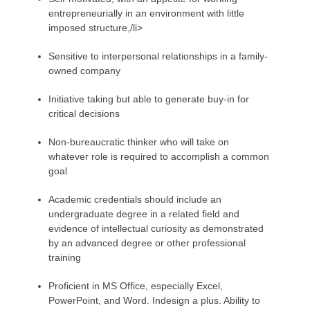
entrepreneurially in an environment with little
imposed structure,/li>
Sensitive to interpersonal relationships in a family-
owned company
Initiative taking but able to generate buy-in for
critical decisions
Non-bureaucratic thinker who will take on
whatever role is required to accomplish a common
goal
Academic credentials should include an
undergraduate degree in a related field and
evidence of intellectual curiosity as demonstrated
by an advanced degree or other professional
training
Proficient in MS Office, especially Excel,
PowerPoint, and Word. Indesign a plus. Ability to