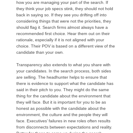
how you are managing your part of the search. If
they think your job specs stink, they should not hold
back in saying so. If they see you drifting off into
considering things that were not the priorities, they
should flag it. Search firms almost always have a
recommended first choice. Hear them out on their
rationale, especially if it is not aligned with your
choice. Their POV is based on a different view of the
candidate than your own.
Transparency also extends to what you share with
your candidates. In the search process, both sides
are selling. The headhunter helps to ensure that
there is evidence to support what the candidate has
said in their pitch to you. They might do the same
thing for the candidate about the environment that
they will face. But it is important for you to be as
honest as possible with the candidate about the
environment, the culture and the people they will
face. Executives’ failures in new roles often results
from disconnects between expectations and reality.