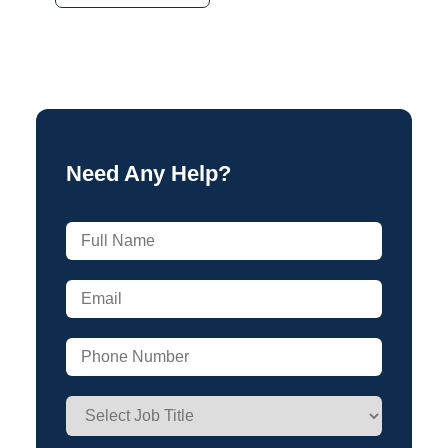
Need Any Help?