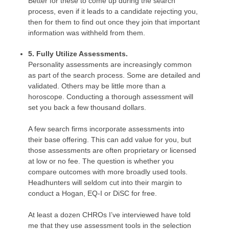
Better for these to come up during the search
process, even if it leads to a candidate rejecting you,
then for them to find out once they join that important
information was withheld from them.
5. Fully Utilize Assessments.
Personality assessments are increasingly common
as part of the search process. Some are detailed and
validated. Others may be little more than a
horoscope. Conducting a thorough assessment will
set you back a few thousand dollars.
A few search firms incorporate assessments into
their base offering. This can add value for you, but
those assessments are often proprietary or licensed
at low or no fee. The question is whether you
compare outcomes with more broadly used tools.
Headhunters will seldom cut into their margin to
conduct a Hogan, EQ-I or DiSC for free.
At least a dozen CHROs I’ve interviewed have told
me that they use assessment tools in the selection