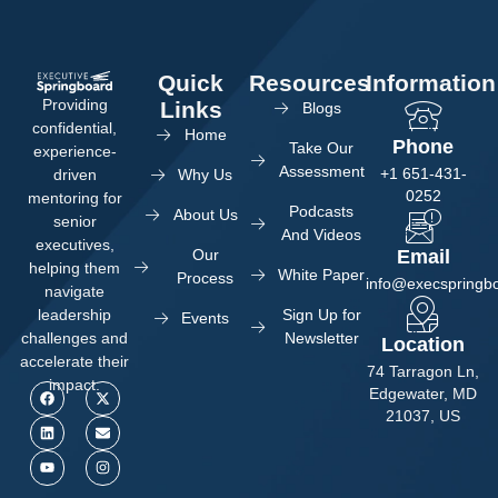
Quick
Resources
Information
Providing
Links
Blogs
confidential,
Home
Phone
Take Our
experience-
Assessment
+1 651-431-
Why Us
driven
0252
mentoring for
Podcasts
About Us
senior
And Videos
executives,
Our
Email
helping them
White Paper
Process
info@execspringb
navigate
Sign Up for
leadership
Events
Newsletter
challenges and
Location
accelerate their
74 Tarragon Ln,
impact.
Edgewater, MD
21037, US