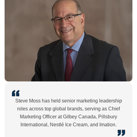
Steve Moss has held senior marketing leadership
roles across top global brands, serving as Chief
Marketing Officer at Gilbey Canada, Pillsbury
International, Nestlé Ice Cream, and Imation.