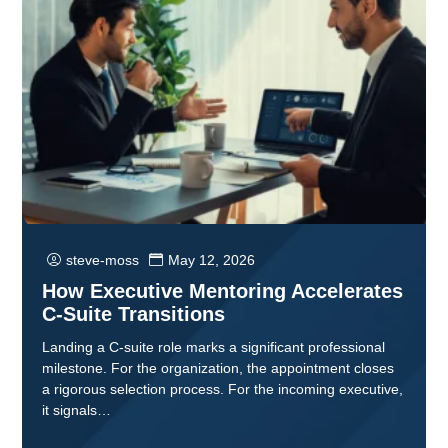
steve-moss
May 12, 2026
How Executive Mentoring Accelerates
C-Suite Transitions
Landing a C-suite role marks a significant professional
milestone. For the organization, the appointment closes
a rigorous selection process. For the incoming executive,
it signals…