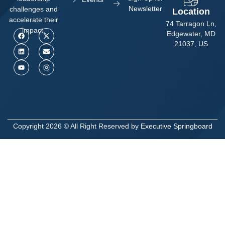
Newsletter
challenges and
Location
accelerate their
74 Tarragon Ln,
impact.
Edgewater, MD
21037, US
Copyright 2026 © All Right Reserved by
Executive Springboard