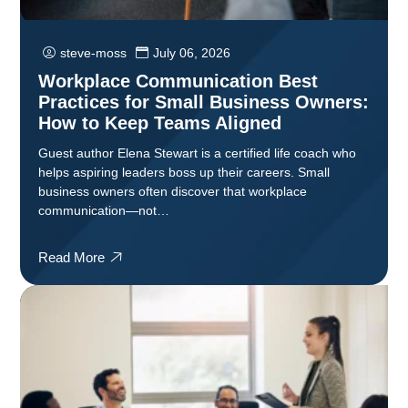
steve-moss
July 06, 2026
Workplace Communication Best
Practices for Small Business Owners:
How to Keep Teams Aligned
Guest author Elena Stewart is a certified life coach who
helps aspiring leaders boss up their careers. Small
business owners often discover that workplace
communication—not…
Read More