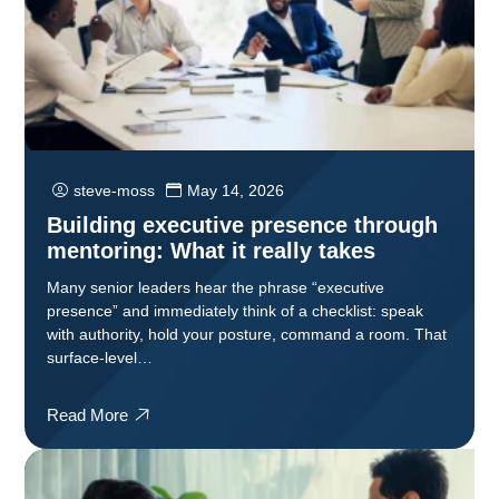
steve-moss
May 14, 2026
Building executive presence through
mentoring: What it really takes
Many senior leaders hear the phrase “executive
presence” and immediately think of a checklist: speak
with authority, hold your posture, command a room. That
surface-level…
Read More