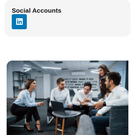
Social Accounts