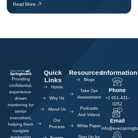
Read More
Quick
Resources
Information
Providing
Links
Blogs
confidential,
Home
Phone
Take Our
experience-
Assessment
+1 651-431-
Why Us
driven
0252
mentoring for
Podcasts
About Us
senior
And Videos
executives,
Our
Email
helping them
White Paper
Process
info@execspringb
navigate
Sign Up for
leadership
Events