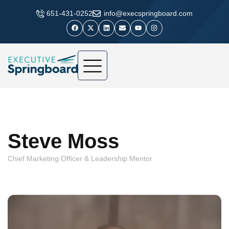
​651-431-0252
info@execspringboard.com
Steve Moss
Chief Marketing Officer & Leadership Mentor