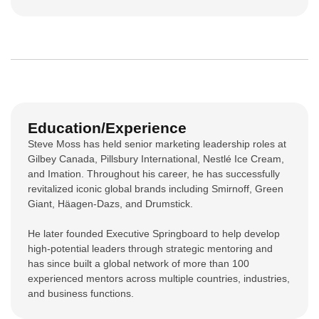
Education/Experience
Steve Moss has held senior marketing leadership roles at
Gilbey Canada, Pillsbury International, Nestlé Ice Cream,
and Imation. Throughout his career, he has successfully
revitalized iconic global brands including Smirnoff, Green
Giant, Häagen-Dazs, and Drumstick.
He later founded Executive Springboard to help develop
high-potential leaders through strategic mentoring and
has since built a global network of more than 100
experienced mentors across multiple countries, industries,
and business functions.